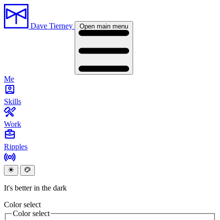
Dave Tierney
Open main menu
Me
Skills
Work
Ripples
It's better in the dark
Color select
Color select