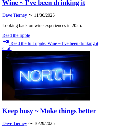
Wine ~ I've been drinking it
Dave Tierney
〜 11/30/2025
Looking back on wine experiences in 2025.
Read the ripple
Read the full ripple: Wine ~ I've been drinking it
Craft
Keep busy ~ Make things better
Dave Tierney
〜 10/29/2025