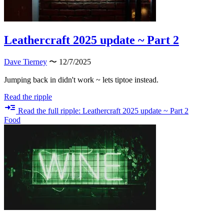
Leathercraft 2025 update ~ Part 2
Dave Tierney
〜 12/7/2025
Jumping back in didn't work ~ lets tiptoe instead.
Read the ripple
Read the full ripple: Leathercraft 2025 update ~ Part 2
Food