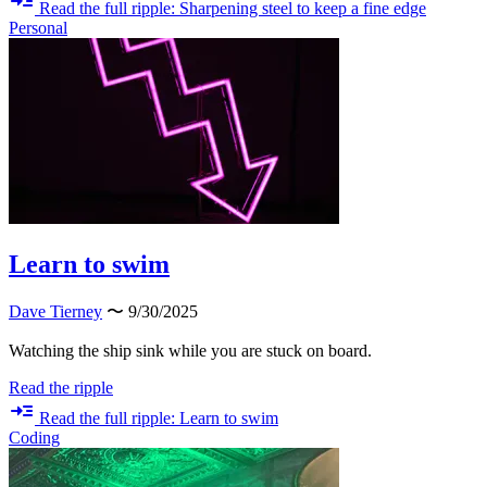
Read the full ripple: Sharpening steel to keep a fine edge
Personal
Learn to swim
Dave Tierney
〜 9/30/2025
Watching the ship sink while you are stuck on board.
Read the ripple
Read the full ripple: Learn to swim
Coding