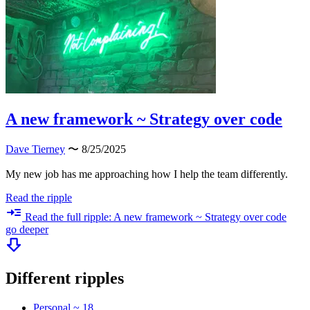
A new framework ~ Strategy over code
Dave Tierney
〜 8/25/2025
My new job has me approaching how I help the team differently.
Read the ripple
Read the full ripple: A new framework ~ Strategy over code
go deeper
Different ripples
Personal ~ 18