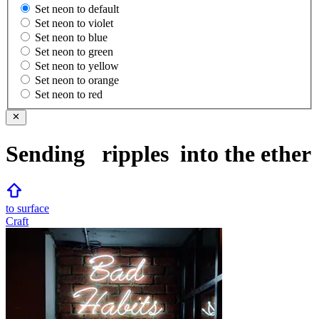
Set neon to default
Set neon to violet
Set neon to blue
Set neon to green
Set neon to yellow
Set neon to orange
Set neon to red
Sending
ripples
into the ether
to surface
Craft