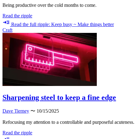
Being productive over the cold months to come.
Read the ripple
Read the full ripple: Keep busy ~ Make things better
Craft
Sharpening steel to keep a fine edge
Dave Tierney
〜 10/15/2025
Refocusing my attention to a controllable and purposeful acuteness.
Read the ripple