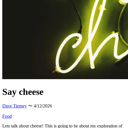
Say cheese
Dave Tierney
〜 4/12/2026
Food
Lets talk about cheese! This is going to be about my exploration of