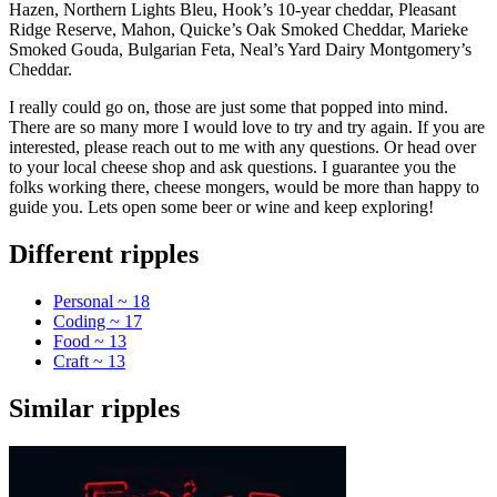
Hazen, Northern Lights Bleu, Hook’s 10-year cheddar, Pleasant
Ridge Reserve, Mahon, Quicke’s Oak Smoked Cheddar, Marieke
Smoked Gouda, Bulgarian Feta, Neal’s Yard Dairy Montgomery’s
Cheddar.
I really could go on, those are just some that popped into mind.
There are so many more I would love to try and try again. If you are
interested, please reach out to me with any questions. Or head over
to your local cheese shop and ask questions. I guarantee you the
folks working there, cheese mongers, would be more than happy to
guide you. Lets open some beer or wine and keep exploring!
Different ripples
Personal ~ 18
Coding ~ 17
Food ~ 13
Craft ~ 13
Similar ripples