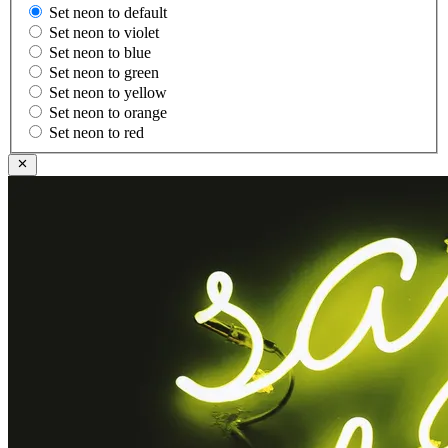
Set neon to default
Set neon to violet
Set neon to blue
Set neon to green
Set neon to yellow
Set neon to orange
Set neon to red