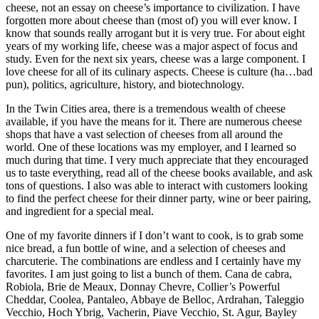
cheese, not an essay on cheese’s importance to civilization. I have
forgotten more about cheese than (most of) you will ever know. I
know that sounds really arrogant but it is very true. For about eight
years of my working life, cheese was a major aspect of focus and
study. Even for the next six years, cheese was a large component. I
love cheese for all of its culinary aspects. Cheese is culture (ha…bad
pun), politics, agriculture, history, and biotechnology.
In the Twin Cities area, there is a tremendous wealth of cheese
available, if you have the means for it. There are numerous cheese
shops that have a vast selection of cheeses from all around the
world. One of these locations was my employer, and I learned so
much during that time. I very much appreciate that they encouraged
us to taste everything, read all of the cheese books available, and ask
tons of questions. I also was able to interact with customers looking
to find the perfect cheese for their dinner party, wine or beer pairing,
and ingredient for a special meal.
One of my favorite dinners if I don’t want to cook, is to grab some
nice bread, a fun bottle of wine, and a selection of cheeses and
charcuterie. The combinations are endless and I certainly have my
favorites. I am just going to list a bunch of them. Cana de cabra,
Robiola, Brie de Meaux, Donnay Chevre, Collier’s Powerful
Cheddar, Coolea, Pantaleo, Abbaye de Belloc, Ardrahan, Taleggio
Vecchio, Hoch Ybrig, Vacherin, Piave Vecchio, St. Agur, Bayley