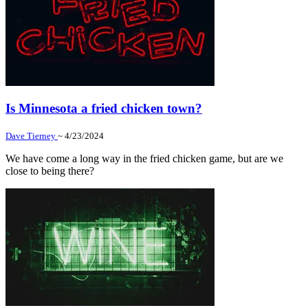
Is Minnesota a fried chicken town?
Dave Tierney
~ 4/23/2024
We have come a long way in the fried chicken game, but are we
close to being there?