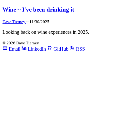
Wine ~ I've been drinking it
Dave Tierney
~ 11/30/2025
Looking back on wine experiences in 2025.
©
2026
Dave Tierney
Email
LinkedIn
GitHub
RSS