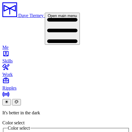
Dave Tierney
Open main menu
Me
Skills
Work
Ripples
It's better in the dark
Color select
Color select