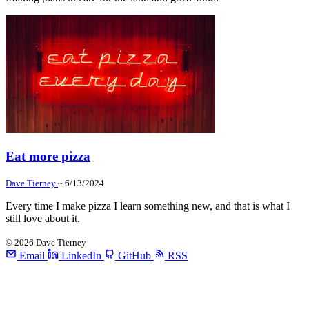
Eat more pizza
Dave Tierney
~ 6/13/2024
Every time I make pizza I learn something new, and that is what I
still love about it.
©
2026
Dave Tierney
Email
LinkedIn
GitHub
RSS