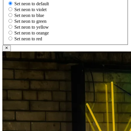
Set neon to default
Set neon to violet
Set neon to blue
Set neon to green
Set neon to yellow
Set neon to orange
Set neon to red