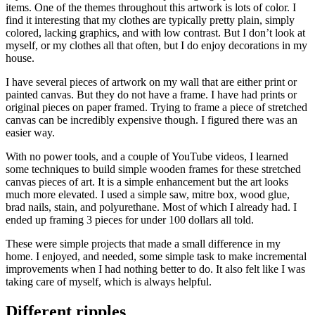
items. One of the themes throughout this artwork is lots of color. I
find it interesting that my clothes are typically pretty plain, simply
colored, lacking graphics, and with low contrast. But I don’t look at
myself, or my clothes all that often, but I do enjoy decorations in my
house.
I have several pieces of artwork on my wall that are either print or
painted canvas. But they do not have a frame. I have had prints or
original pieces on paper framed. Trying to frame a piece of stretched
canvas can be incredibly expensive though. I figured there was an
easier way.
With no power tools, and a couple of YouTube videos, I learned
some techniques to build simple wooden frames for these stretched
canvas pieces of art. It is a simple enhancement but the art looks
much more elevated. I used a simple saw, mitre box, wood glue,
brad nails, stain, and polyurethane. Most of which I already had. I
ended up framing 3 pieces for under 100 dollars all told.
These were simple projects that made a small difference in my
home. I enjoyed, and needed, some simple task to make incremental
improvements when I had nothing better to do. It also felt like I was
taking care of myself, which is always helpful.
Different ripples