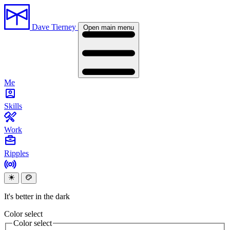
Dave Tierney
Open main menu
Me
Skills
Work
Ripples
It's better in the dark
Color select
Color select