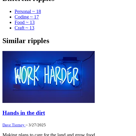
Personal ~ 18
Coding ~ 17
Food ~ 13
Craft ~ 13
Similar ripples
Hands in the dirt
Dave Tierney
~ 3/27/2025
Making plans to care for the land and grow food.