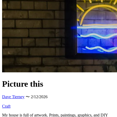
Picture this
Dave Tierney
〜 2/12/2026
Craft
My house is full of artwork. Prints, paintings, graphics, and DIY