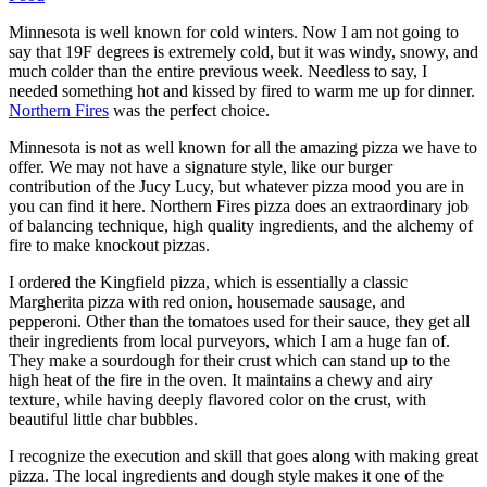
Minnesota is well known for cold winters. Now I am not going to
say that 19F degrees is extremely cold, but it was windy, snowy, and
much colder than the entire previous week. Needless to say, I
needed something hot and kissed by fired to warm me up for dinner.
Northern Fires
was the perfect choice.
Minnesota is not as well known for all the amazing pizza we have to
offer. We may not have a signature style, like our burger
contribution of the Jucy Lucy, but whatever pizza mood you are in
you can find it here. Northern Fires pizza does an extraordinary job
of balancing technique, high quality ingredients, and the alchemy of
fire to make knockout pizzas.
I ordered the Kingfield pizza, which is essentially a classic
Margherita pizza with red onion, housemade sausage, and
pepperoni. Other than the tomatoes used for their sauce, they get all
their ingredients from local purveyors, which I am a huge fan of.
They make a sourdough for their crust which can stand up to the
high heat of the fire in the oven. It maintains a chewy and airy
texture, while having deeply flavored color on the crust, with
beautiful little char bubbles.
I recognize the execution and skill that goes along with making great
pizza. The local ingredients and dough style makes it one of the