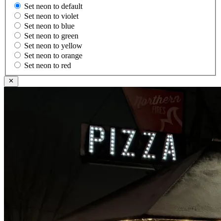
Set neon to default
Set neon to violet
Set neon to blue
Set neon to green
Set neon to yellow
Set neon to orange
Set neon to red