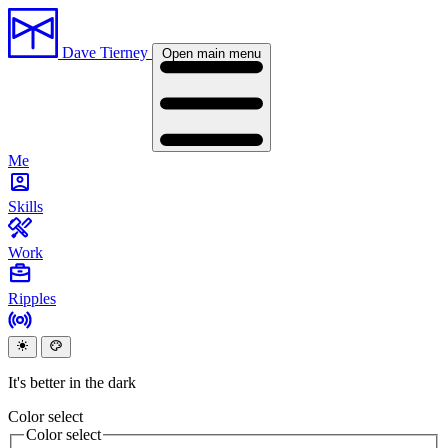
Dave Tierney
Open main menu
Me
Skills
Work
Ripples
It's better in the dark
Color select
Color select