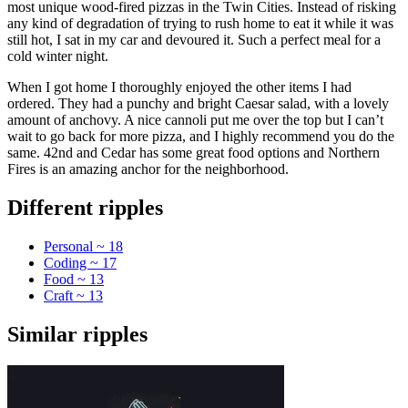
most unique wood-fired pizzas in the Twin Cities. Instead of risking
any kind of degradation of trying to rush home to eat it while it was
still hot, I sat in my car and devoured it. Such a perfect meal for a
cold winter night.
When I got home I thoroughly enjoyed the other items I had
ordered. They had a punchy and bright Caesar salad, with a lovely
amount of anchovy. A nice cannoli put me over the top but I can’t
wait to go back for more pizza, and I highly recommend you do the
same. 42nd and Cedar has some great food options and Northern
Fires is an amazing anchor for the neighborhood.
Different ripples
Personal ~ 18
Coding ~ 17
Food ~ 13
Craft ~ 13
Similar ripples