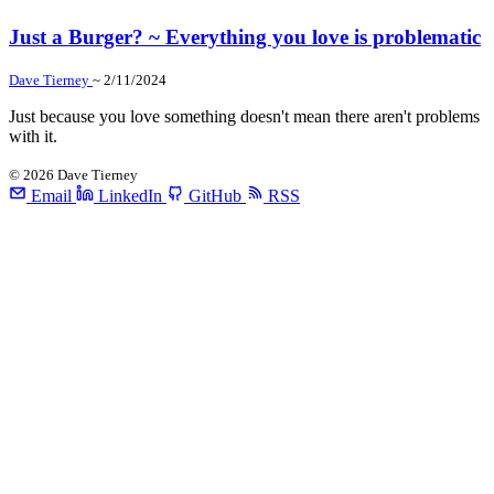
Just a Burger? ~ Everything you love is problematic
Dave Tierney
~ 2/11/2024
Just because you love something doesn't mean there aren't problems
with it.
©
2026
Dave Tierney
Email
LinkedIn
GitHub
RSS