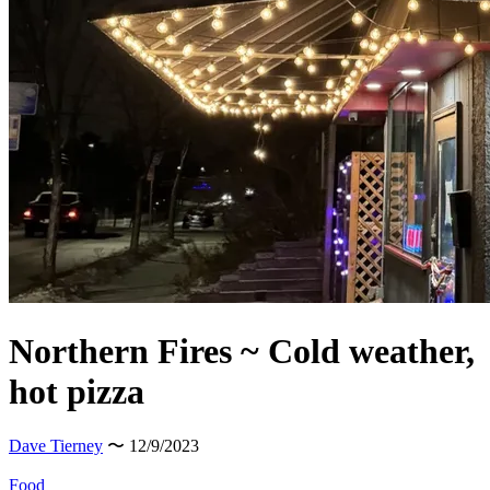
Northern Fires ~ Cold weather,
hot pizza
Dave Tierney
〜 12/9/2023
Food