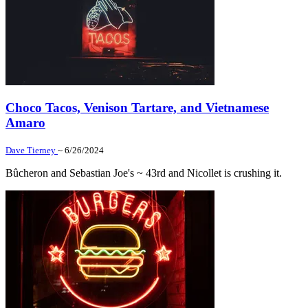
Choco Tacos, Venison Tartare, and Vietnamese
Amaro
Dave Tierney
~ 6/26/2024
Bûcheron and Sebastian Joe's ~ 43rd and Nicollet is crushing it.