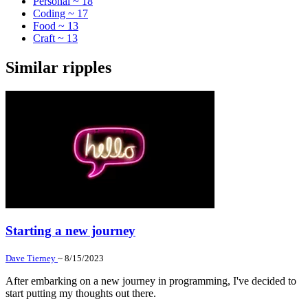
Personal ~ 18
Coding ~ 17
Food ~ 13
Craft ~ 13
Similar ripples
Starting a new journey
Dave Tierney
~ 8/15/2023
After embarking on a new journey in programming, I've decided to
start putting my thoughts out there.