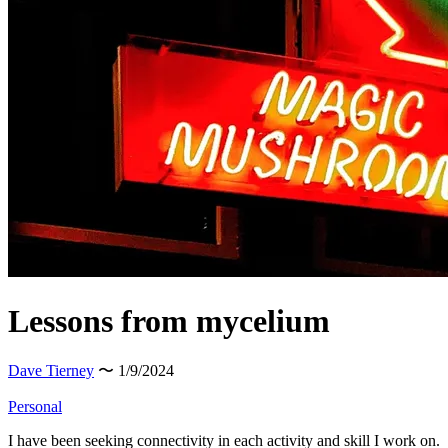
Lessons from mycelium
Dave Tierney
〜 1/9/2024
Personal
I have been seeking connectivity in each activity and skill I work on.