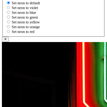
Set neon to default
Set neon to violet
Set neon to blue
Set neon to green
Set neon to yellow
Set neon to orange
Set neon to red