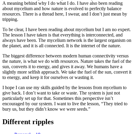
A meaning behind why I do what I do. I have also been reading
about mycelium and how nature is evolved to perfectly balance
resources. There is a thread here, I swear, and I don’t just mean by
tripping.
To be clear, I have been reading about mycelium but I am no expert.
The lesson I have taken is that everything is interconnected, and
always have been. The mycelium network is the largest organism on
the planet, and it is all connected. It is the internet of the nature.
The biggest difference between modern human connectivity versus
the nature, is what we do with resources. Nature takes the fuel of the
sun, converts it to energy, and gives it away. We humans have a
slightly more selfish approach. We take the fuel of the sun, convert it
to energy, and keep it for ourselves or wasting it.
I hope I can use my skills guided by the lessons from mycelium to
give back. I don’t want to take or waste. The system is just not
particularly set up for that. Sometimes this perspective isn’t
encouraged by our system. I want to live the lesson, “They tried to
bury us, but they didn’t know we were seeds.”
Different ripples