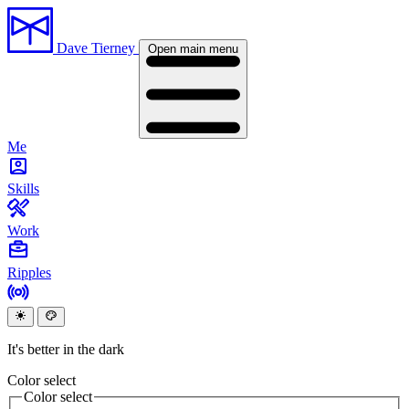
Dave Tierney
Open main menu
Me
Skills
Work
Ripples
It's better in the dark
Color select
Color select