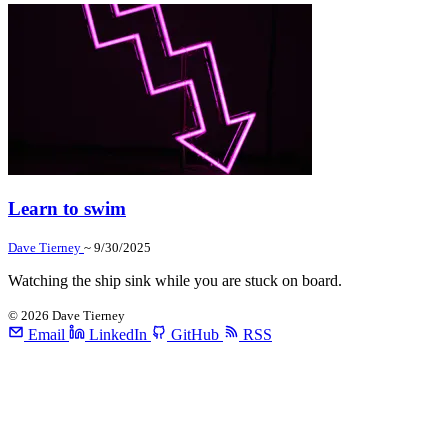
Learn to swim
Dave Tierney
~ 9/30/2025
Watching the ship sink while you are stuck on board.
©
2026
Dave Tierney
Email
LinkedIn
GitHub
RSS