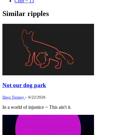
Craft ~ 13
Similar ripples
Not our dog park
Dave Tierney
~ 6/22/2026
In a world of injustice ~ This ain't it.