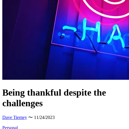
Being thankful despite the
challenges
Dave Tierney
〜 11/24/2023
Personal