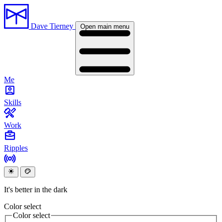
Dave Tierney
Open main menu
Me
Skills
Work
Ripples
It's better in the dark
Color select
Color select