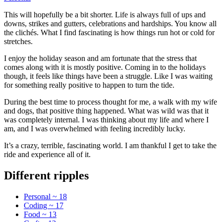
This will hopefully be a bit shorter. Life is always full of ups and
downs, strikes and gutters, celebrations and hardships. You know all
the clichés. What I find fascinating is how things run hot or cold for
stretches.
I enjoy the holiday season and am fortunate that the stress that
comes along with it is mostly positive. Coming in to the holidays
though, it feels like things have been a struggle. Like I was waiting
for something really positive to happen to turn the tide.
During the best time to process thought for me, a walk with my wife
and dogs, that positive thing happened. What was wild was that it
was completely internal. I was thinking about my life and where I
am, and I was overwhelmed with feeling incredibly lucky.
It’s a crazy, terrible, fascinating world. I am thankful I get to take the
ride and experience all of it.
Different ripples
Personal ~ 18
Coding ~ 17
Food ~ 13