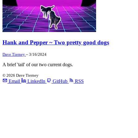
Hank and Pepper ~ Two pretty good dogs
Dave Tierney
~ 3/16/2024
A brief 'tail' of our two current dogs.
©
2026
Dave Tierney
Email
LinkedIn
GitHub
RSS