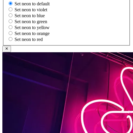
Set neon to default
Set neon to violet
Set neon to blue
Set neon to green
Set neon to yellow
Set neon to orange
Set neon to red