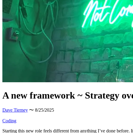
A new framework ~ Strategy ov
Dave Tierney
〜 8/25/2025
Coding
Starting this new role feels different from anything I’ve done before.