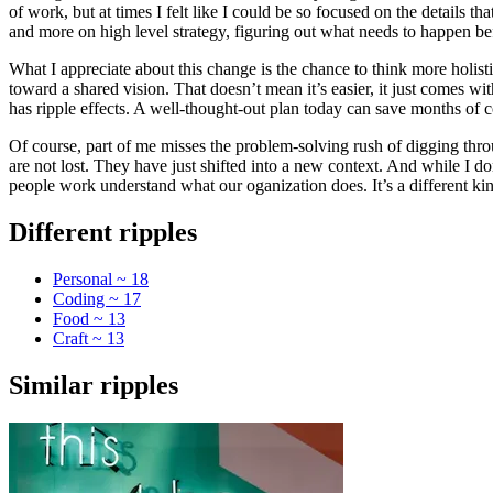
of work, but at times I felt like I could be so focused on the details t
and more on high level strategy, figuring out what needs to happen befo
What I appreciate about this change is the chance to think more holistic
toward a shared vision. That doesn’t mean it’s easier, it just comes 
has ripple effects. A well-thought-out plan today can save months of 
Of course, part of me misses the problem-solving rush of digging throug
are not lost. They have just shifted into a new context. And while I do
people work understand what our oganization does. It’s a different kind
Different ripples
Personal ~ 18
Coding ~ 17
Food ~ 13
Craft ~ 13
Similar ripples