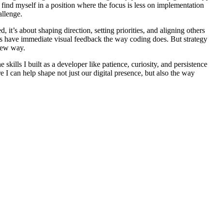
 I find myself in a position where the focus is less on implementation
allenge.
 it’s about shaping direction, setting priorities, and aligning others
ays have immediate visual feedback the way coding does. But strategy
 new way.
kills I built as a developer like patience, curiosity, and persistence
e I can help shape not just our digital presence, but also the way