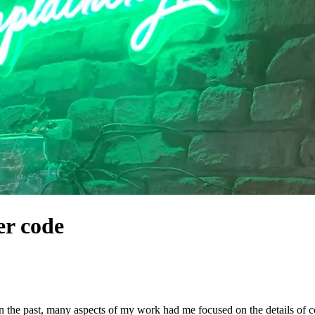
er code
 In the past, many aspects of my work had me focused on the details of c