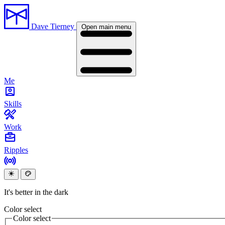
Dave Tierney
Open main menu
Me
Skills
Work
Ripples
It's better in the dark
Color select
Color select