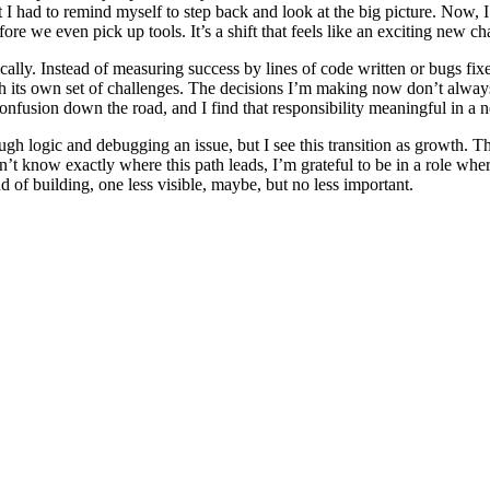
hat I had to remind myself to step back and look at the big picture. Now,
re we even pick up tools. It’s a shift that feels like an exciting new ch
ally. Instead of measuring success by lines of code written or bugs fixed,
with its own set of challenges. The decisions I’m making now don’t alw
confusion down the road, and I find that responsibility meaningful in a
h logic and debugging an issue, but I see this transition as growth. The s
n’t know exactly where this path leads, I’m grateful to be in a role wher
 of building, one less visible, maybe, but no less important.