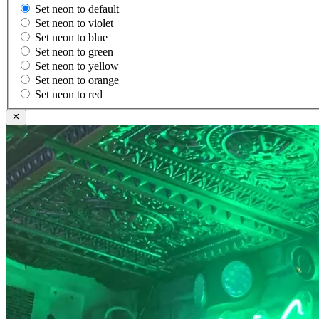
Set neon to default
Set neon to violet
Set neon to blue
Set neon to green
Set neon to yellow
Set neon to orange
Set neon to red