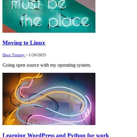
Moving to Linux
Dave Tierney
~ 1/26/2025
Going open source with my operating system.
Learning WordPress and Python for work