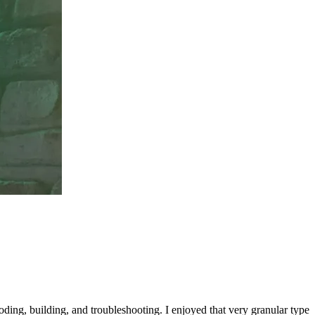
oding, building, and troubleshooting. I enjoyed that very granular type